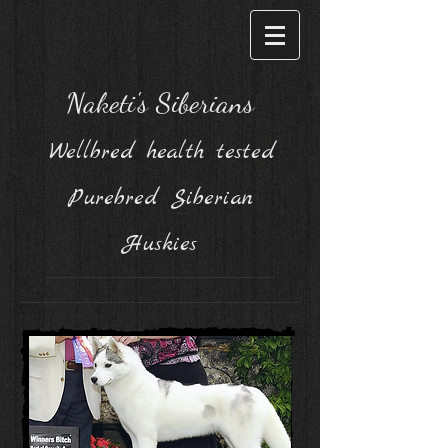
Naketi's Siberians
Wellbred health tested
Purebred Siberian
Huskies