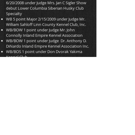
6/20/2008 under Judge Mrs. Jan C Sigler Show
debut Lower Columbia Siberian Husky Club
Specialty
WB 5 point Major 2/15/2009 under Judge Mr.
William Sahloff Linn County Kennel Club, Inc.
WB/BOW 1 point under Judge Mr. John
Connolly Inland Empire Kennel Association
WB/BOW 1 point under Judge Dr. Anthony D.
DiNardo Inland Empire Kennel Association Inc.
WB/BOS 1 point under Don Dvorak Yakima
Kennel Club
Date of Birth 10/10/2007
AKC DNA V540197
OFA DNA SH-DNA-29/S
AKC WS24080801
UKC P556-420
CERF SH-8963
OFA Thyroid SH-TH131/12F-VPI Normal
OFA Hips SH-17137E26F-VPI Excellent
PEDIGREE