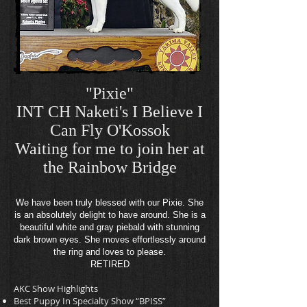
"Pixie"
INT CH Naketi's I Believe I
Can Fly O'Kossok
Waiting for me to join her at
the Rainbow
Bridge
We have been truly blessed with our Pixie. She
is an absolutely delight to have around. She is a
beautiful white and gray piebald with stunning
dark brown eyes. She moves effortlessly around
the ring and loves to please.
RETIRED
AKC Show Highlights
Best Puppy In Specialty Show “BPISS”