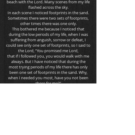
beach with the Lord. Many scenes from my life
flashed across the sky.
In each scene I noticed footprints in the sand.
Sometimes there were two sets of footprints,
other times there was one only.
This bothered me because I noticed that
during the low periods of my life, when I was
suffering from anguish, sorrow or defeat, I
could see only one set of footprints, so I said to
the Lord, “You promised me Lord,
that if I followed you, you would walk with me
always. But I have noticed that during the
most trying periods of my life there has only
been one set of footprints in the sand. Why,
when I needed you most, have you not been
there for me?”
The Lord replied, “The years when you have
seen only one set of footprints, my child, is
when I carried you.”
Mary Stevenson, 1936
Date of Birth 10/25/2010
AKC WS36085101
AKC DNA Pending
CERF SH-380751