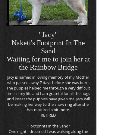
"Jacy"
Naketi's Footprint In The
Sand
Waiting for me to join her at
the Rainbow
Bridge
Jacy is named in loving memory of my Mother
who passed away 7 days before she was born.
The puppies helped me through a very difficult
time in my life and I am grateful for all the hugs
and kisses the puppies have given me. Jacy will
be making her way to the show ring after she
has matured a bit more.
RETIRED
"Footprints in the Sand"
One night I dreamed I was walking along the