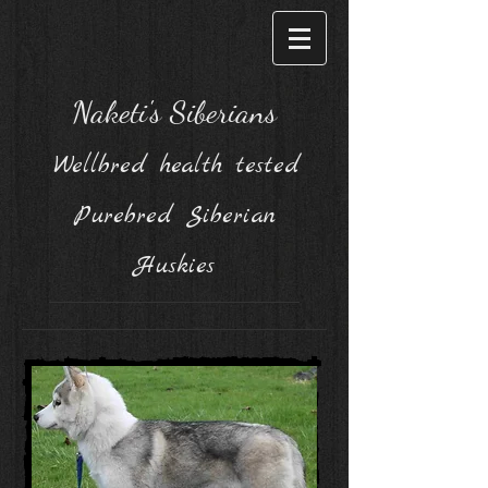
Naketi's Siberians
Wellbred health tested
Purebred Siberian
Huskies